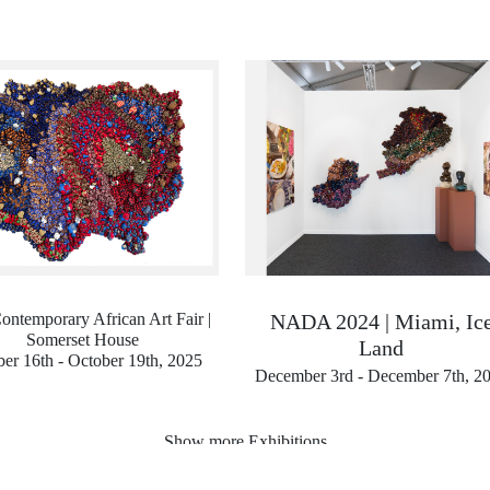
ontemporary African Art Fair |
NADA 2024 | Miami, Ic
Somerset House
Land
er 16th - October 19th, 2025
December 3rd - December 7th, 2
Show more Exhibitions