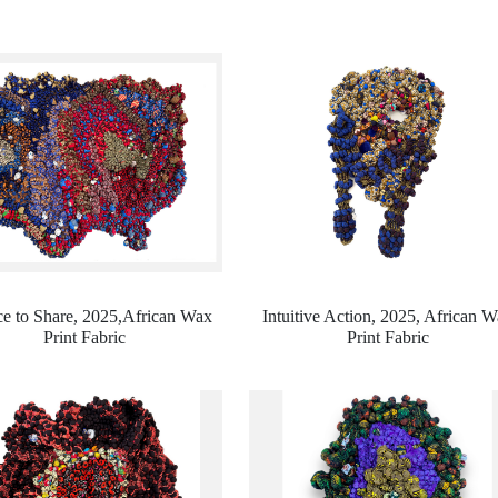
e to Share, 2025,
African Wax
Intuitive Action, 2025,
African W
Print Fabric
Print Fabric