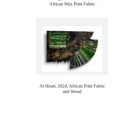
African Wax Print Fabric
At Heart, 2024,
African Print Fabric
and Wood