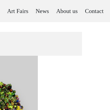
Art Fairs
News
About us
Contact