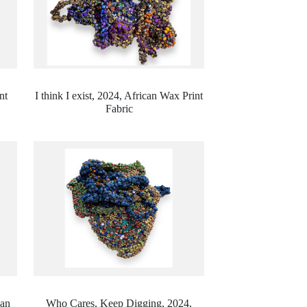
nt
I think I exist, 2024,
African Wax Print
Fabric
can
Who Cares, Keep Digging, 2024,