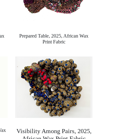
ax
Prepared Table, 2025,
African Wax
Print Fabric
Wax
Visibility Among Pairs, 2025,
African Wax Print Fabric