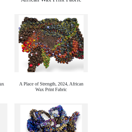
ax
A Place of Strength, 2024,
African
Wax Print Fabric