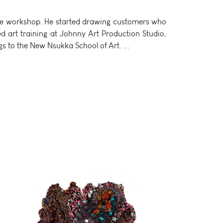
 shoe workshop. He started drawing customers who
d art training at Johnny Art Production Studio,
ongs to the New Nsukka School of Art.
...