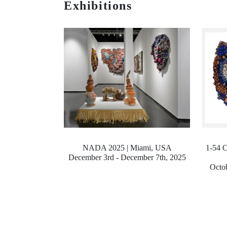
Exhibitions
NADA 2025 | Miami, USA
1-54 C
December 3rd - December 7th, 2025
Octob