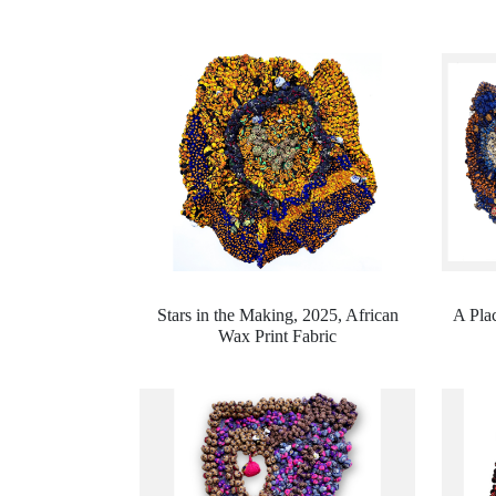
Stars in the Making, 2025,
African
A Plac
Wax Print Fabric