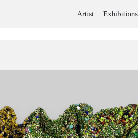
Artist
Exhibitions