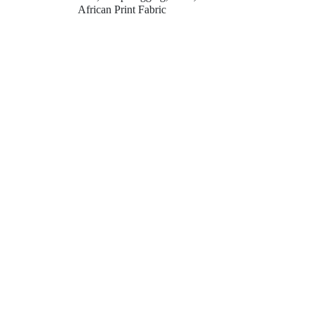
African Print Fabric