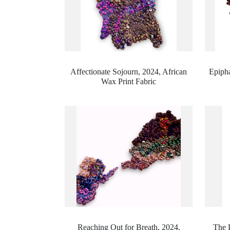
Affectionate Sojourn, 2024,
African
Epipha
Wax Print Fabric
Reaching Out for Breath, 2024,
The 