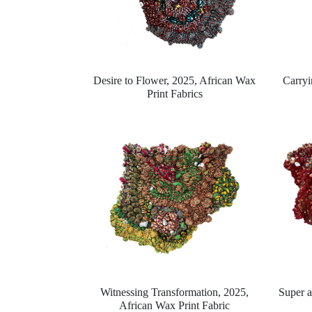
Desire to Flower, 2025,
African Wax
Carryi
Print Fabrics
Witnessing Transformation, 2025,
Super 
African Wax Print Fabric