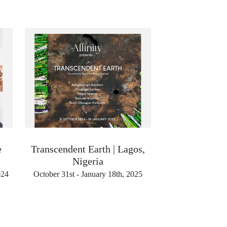
e
Transcendent Earth | Lagos,
Nigeria
024
October 31st - January 18th, 2025