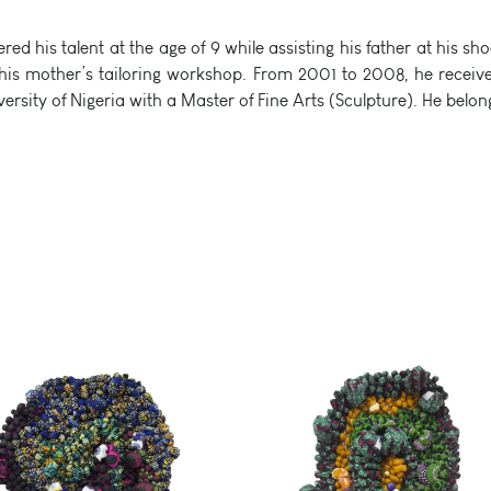
ed his talent at the age of 9 while assisting his father at his
y his mother’s tailoring workshop. From 2001 to 2008, he receive
versity of Nigeria with a Master of Fine Arts (Sculpture). He bel