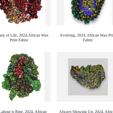
ny of Life, 2024,
African Wax
Evolving, 2024,
African Wax Pri
Print Fabric
Fabric
Labour is Ripe, 2024,
African
Always Showing Up, 2024,
Afri