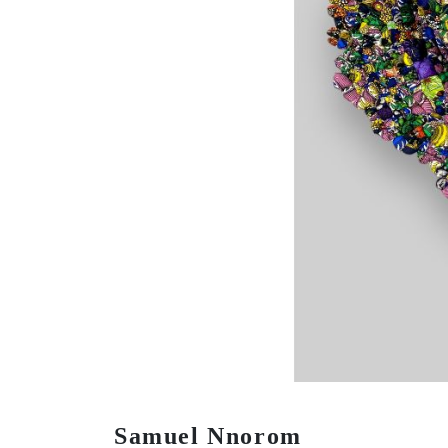
Samuel Nnorom