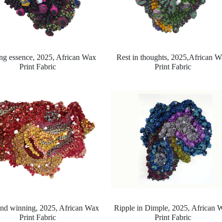
ng essence, 2025,
African Wax
Rest in thoughts, 2025,
African W
Print Fabric
Print Fabric
and winning, 2025,
African Wax
Ripple in Dimple, 2025,
African 
Print Fabric
Print Fabric