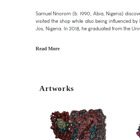
Samuel Nnorom (b. 1990, Abia, Nigeria) discover
visited the shop while also being influenced b
Jos, Nigeria. In 2018, he graduated from the Uni
Read More
Artworks