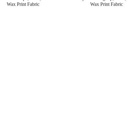
Wax Print Fabric
Wax Print Fabric