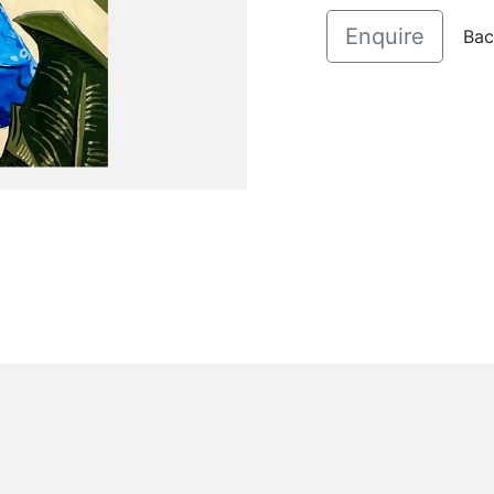
Enquire
Bac