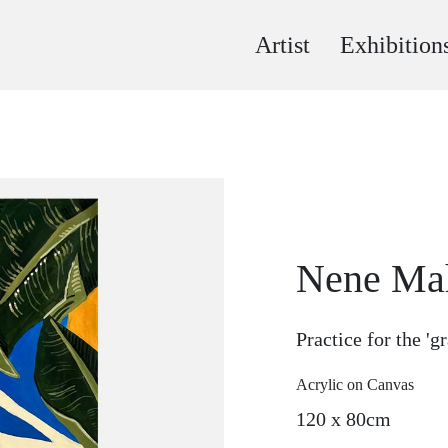
Artist
Exhibition
Nene Ma
Practice for the '
Acrylic on Canvas
120 x 80cm