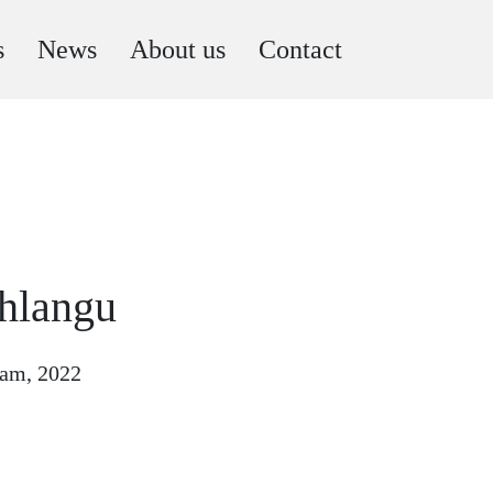
s
News
About us
Contact
hlangu
gram, 2022