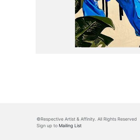
©
Respective Artist & Affinity
. All Rights Reserved
Sign up to
Mailing List