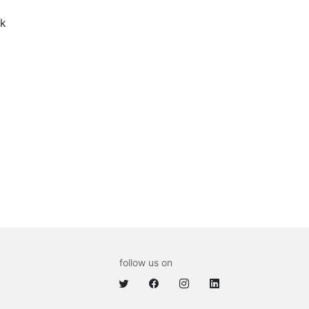
k
follow us on