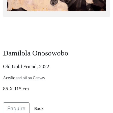
Damilola Onosowobo
Old Gold Friend, 2022
Acrylic and oil on Canvas
85 X 115 cm
Enquire
Back